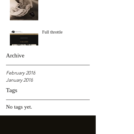
Full throttle
Archive
February 2018
January 2018
Tags
No tags yet.