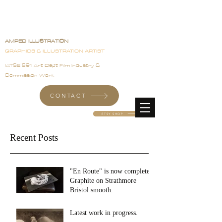
Angela Pineau
AMPED ILLUSTRATION
GRAPHICS & ILLUSTRATION ARTIST
IATSE 891 Art Dept Film Industry &
Commission Work
CONTACT
ETSY SHOP
Recent Posts
"En Route" is now complete.
Graphite on Strathmore
Bristol smooth.
Latest work in progress.