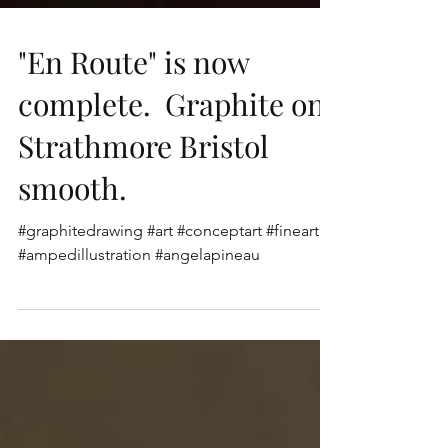
"En Route" is now
complete. Graphite on
Strathmore Bristol
smooth.
#graphitedrawing #art #conceptart #fineart
#ampedillustration #angelapineau